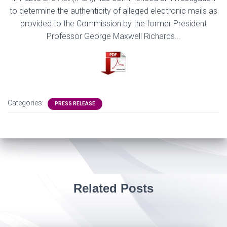
to determine
the authenticity of alleged electronic mails as
provided to the Commission by the former
President
Professor George Maxwel
l Richards.
..
Categories:
PRESS RELEASE
Related Posts