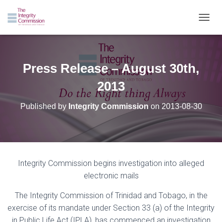
TOGGL
Press Release – August 30th,
2013
Published by
Integrity Commission
on
2013-08-30
Integrity Commission begins investigation into alleged
electronic mails
The Integrity Commission of Trinidad and Tobago, in the
exercise of its mandate under Section
33 (a) of the Integrity
in Public Life Act (IPLA), has commenced an investigation