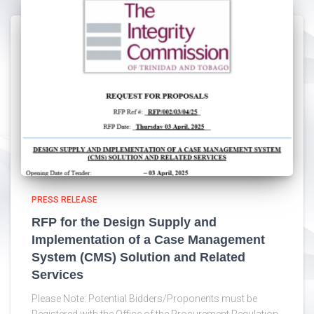
PRESS RELEASE
RFP for the Design Supply and
Implementation of a Case Management
System (CMS) Solution and Related
Services
Please Note: Potential Bidders/Proponents must be