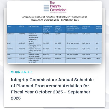
MEDIA CENTER
Integrity Commission: Annual Schedule
of Planned Procurement Activities for
Fiscal Year October 2025 – September
2026