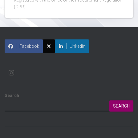
Registered with the Office of the Procurement Regulation
(OPR).
Facebook
Linkedin
Search
SEARCH