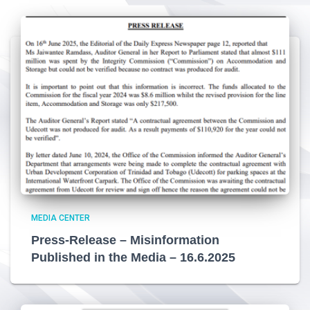
MEDIA CENTER
Press-Release – Misinformation
Published in the Media – 16.6.2025