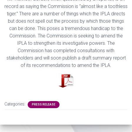
record
as
saying the Commission is “almost like a toothless
tiger.”
There are a number of things which the IPLA directs
but does not spell out the process by which those things
can
be done. This poses a tremendous handicap to the
Commission. The Commission is seeking to amend the
IPLA to strengthen its i
nvestigative
powe
rs
. The
Commission has completed consultations with
stakeholders
and will soon publish a draft summary report
of its recommendations to amend the IPLA.
Categories:
PRESS RELEASE