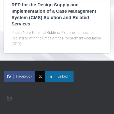
RFP for the Design Supply and
Implementation of a Case Management
System (CMS) Solution and Related
Services
Please Note: Potential Bidders/Proponents must be
Registered with the Office of the Procurement Regulation
(OPR).
Facebook
Linkedin