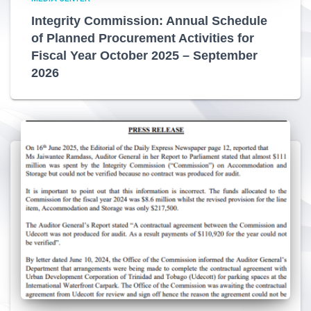
Integrity Commission: Annual Schedule
of Planned Procurement Activities for
Fiscal Year October 2025 – September
2026