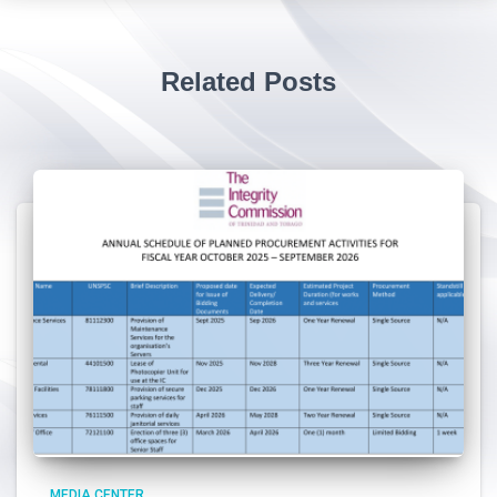
Related Posts
MEDIA CENTER