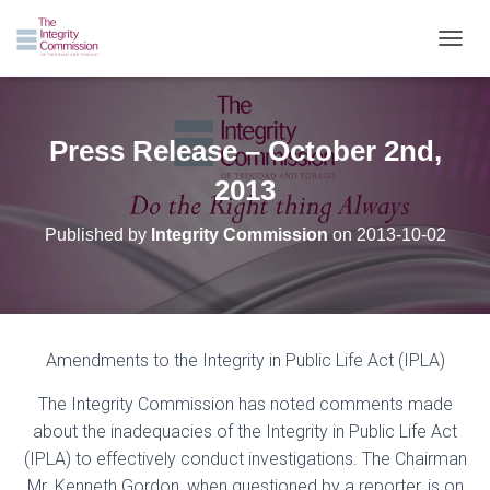
TOGGL
Press Release – October 2nd,
2013
Published by
Integrity Commission
on
2013-10-02
Amendments to the Integrity in Public Life Act (IPLA)
The Integr
ity Commission has noted
comments made
about the inadequacies of the Integrity in Public Life Act
(IPLA) to effectively conduct investigations.
The C
hairman
Mr.
Kenneth Gordon, when questioned by a
reporter, is
on