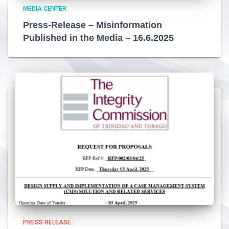
MEDIA CENTER
Press-Release – Misinformation
Published in the Media – 16.6.2025
PRESS RELEASE