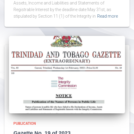
Assets, Income and Liabilities and Statements of
Registrable Interest by the deadline date May 31st, as
stipulated by Section 11 (1) of the Integrity in
Read more
PUBLICATION
Gazette No. 19 of 2023