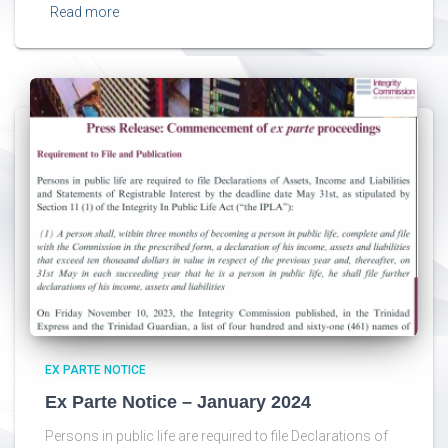
Read more
EX PARTE NOTICE
Ex Parte Notice – January 2024
Persons in public life are required to file Declarations of