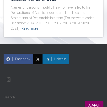
Names of persons in public life who have failed to file
Declarations of Assets, Income and Liabilities and
Statements of Registrable Interests (For the years ended
December 2014, 2015, 2016, 2017, 2018, 2019, 2020,
2021).
Read more
Facebook
Linkedin
Search
SEARCH