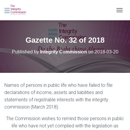
TOGGL
Gazette No. 32 of 2018
Published by
Integrity Commission
on
2018-03-20
Names of persons in public life who have failed to file
declarations of income, assets and liabilities and
statements of registrable interests with the integrity
commission (March 2018).
The Commission wishes to remind those persons in public
life who have not yet complied with the legislation as