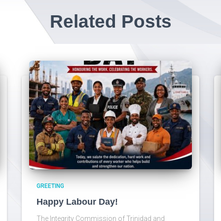
Related Posts
GREETING
Happy Labour Day!
The Integrity Commission of Trinidad and