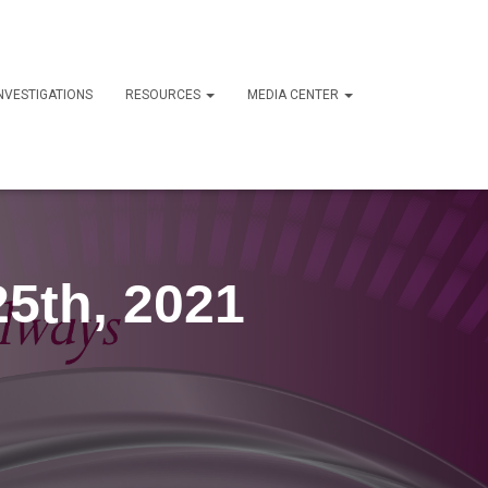
NVESTIGATIONS
RESOURCES
MEDIA CENTER
25th, 2021