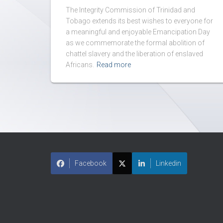
The Integrity Commission of Trinidad and
Tobago extends its best wishes to everyone for
a meaningful and enjoyable Emancipation Day
as we commemorate the formal abolition of
chattel slavery and the liberation of enslaved
Africans.
Read more
Facebook
Linkedin