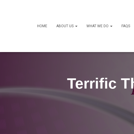
HOME
ABOUT US
WHAT WE DO
FAQS
Terrific 