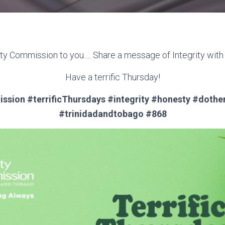
ity Commission to you…. Share a message of Integrity wit
Have a terrific Thursday!
ssion #terrificThursdays #integrity #honesty #dothe
#trinidadandtobago #868