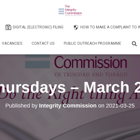
DIGITAL (ELECTRONIC) FILING
HOW TO MAKE A COMPLAINT TO I
VACANCIES
CONTACT US
PUBLIC OUTREACH PROGRAMME
Thursdays – March 
Published by
Integrity Commission
on
2021-03-25