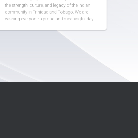
the strength, culture, and legacy of the Indian
community in Trinidad and Tobago. We are
wishing everyone a proud and meaningful day.