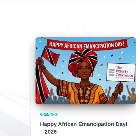
GREETING
Happy African Emancipation Day!
– 2026