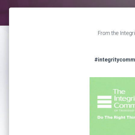
From the Integr
#integritycommi