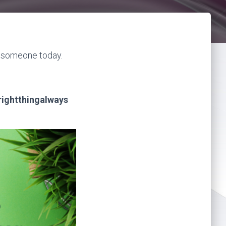
h someone today.
rightthingalways