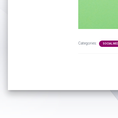
Categories:
SOCIAL ME