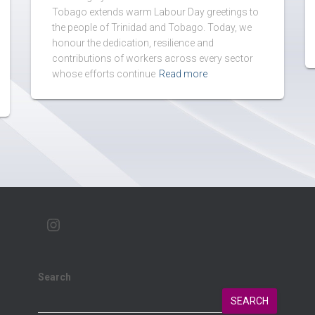
Tobago extends warm Labour Day greetings to
the people of Trinidad and Tobago. Today, we
honour the dedication, resilience and
contributions of workers across every sector
whose efforts continue
Read more
Search
SEARCH