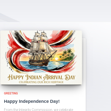
GREETING
Happy Independence Day!
From the Integrity Commission, we celebrate