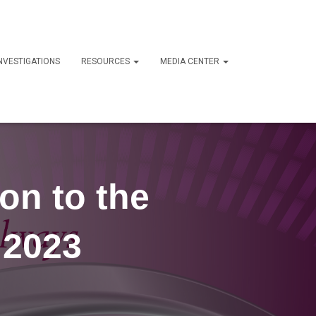
NVESTIGATIONS
RESOURCES
MEDIA CENTER
on to the
 2023