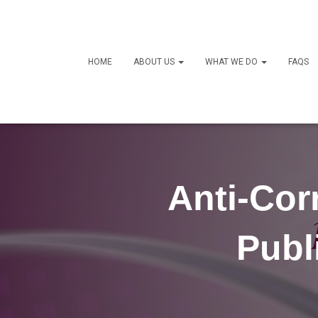
HOME
ABOUT US
WHAT WE DO
FAQS
Anti-Cor
Publ