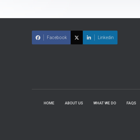
Facebook
Linkedin
HOME
ABOUT US
WHAT WE DO
FAQS