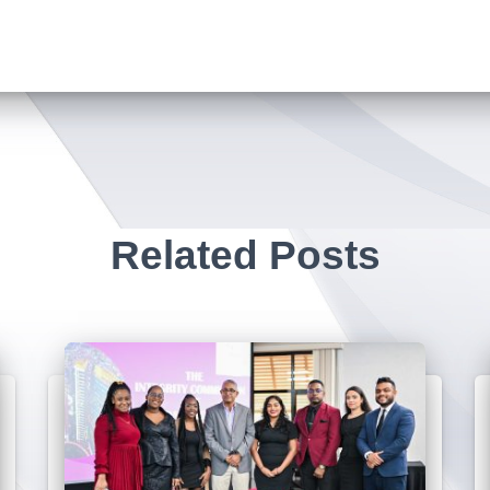
Related Posts