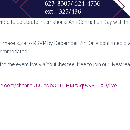
vited to celebrate International Anti-Corruption Day with the
 so make sure to RSVP by December 7th. Only confirmed g
accommodated.
ng the event live via Youtube; feel free to join our lives
ube.com/channel/UClhNbOPITIHMzCq9vV8RuXQ/live