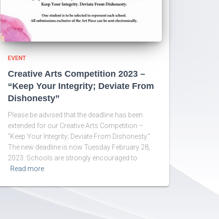
EVENT
Creative Arts Competition 2023 –
“Keep Your Integrity; Deviate From
Dishonesty”
Please be advised that the deadline has been
extended for our Creative Arts Competition –
“Keep Your Integrity; Deviate From Dishonesty.”
The new deadline is now Tuesday February 28,
2023. Schools are strongly encouraged to
Read more