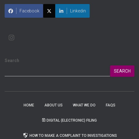
Facebook
Linkedin
Search
SEARCH
HOME
ABOUT US
WHAT WE DO
FAQS
DIGITAL (ELECTRONIC) FILING
HOW TO MAKE A COMPLAINT TO INVESTIGATIONS