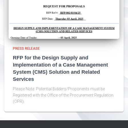
PRESS RELEASE
RFP for the Design Supply and
Implementation of a Case Management
System (CMS) Solution and Related
Services
Please Note: Potential Bidders/Proponents must be
Registered with the Office of the Procurement Regulation
(OPR).