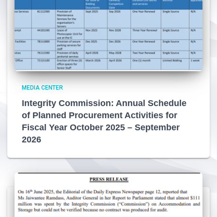
MEDIA CENTER
Integrity Commission: Annual Schedule
of Planned Procurement Activities for
Fiscal Year October 2025 – September
2026