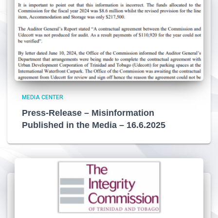
MEDIA CENTER
Press-Release – Misinformation
Published in the Media – 16.6.2025