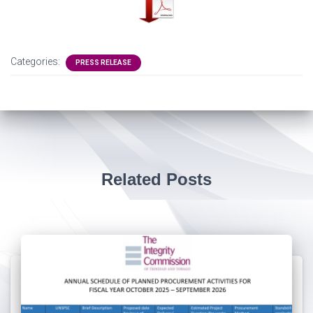
Categories:
PRESS RELEASE
Related Posts