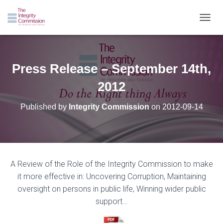
TOGGL
Press Release – September 14th,
2012
Published by
Integrity Commission
on
2012-09-14
A
Review
of
the
Role
of
the
Integrity
Commission
to
make
it
more
effective
in:
Uncovering
Corruption,
Maintaining
oversight
on
persons
in
public
life,
Winning
wider
public
support…