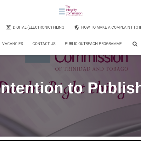
DIGITAL (ELECTRONIC) FILING
HOW TO MAKE A COMPLAINT TO I
VACANCIES
CONTACT US
PUBLIC OUTREACH PROGRAMME
Intention to Publis