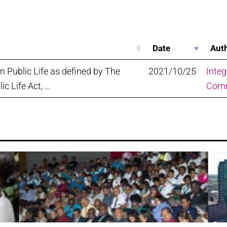
Date
Aut
in Public Life as defined by The
2021/10/25
Integ
lic Life Act, …
Comm