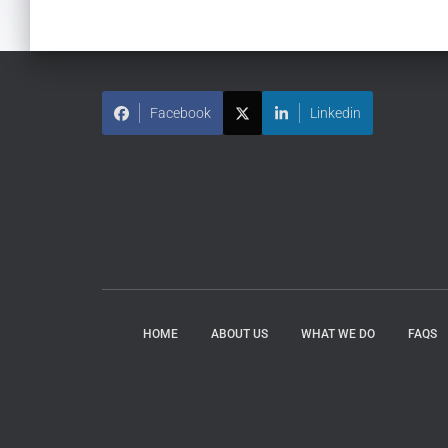
Facebook
Linkedin
HOME
ABOUT US
WHAT WE DO
FAQS