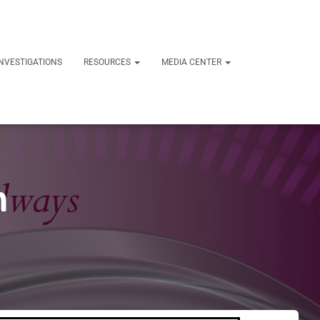
NVESTIGATIONS
RESOURCES
MEDIA CENTER
h