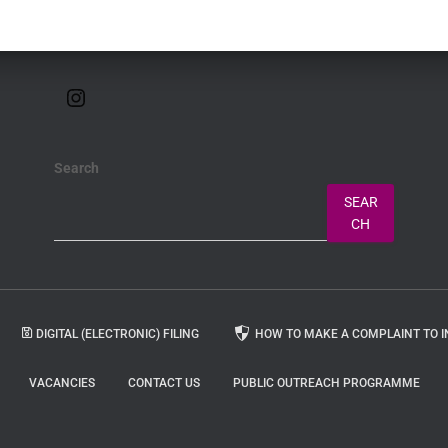
Search
SEAR
CH
DIGITAL (ELECTRONIC) FILING
HOW TO MAKE A COMPLAINT TO I
VACANCIES
CONTACT US
PUBLIC OUTREACH PROGRAMME