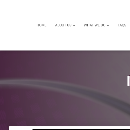
HOME
ABOUT US
WHAT WE DO
FAQS