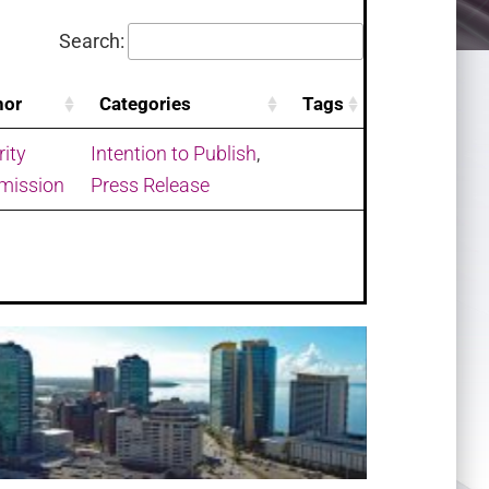
Search:
hor
Categories
Tags
rity
Intention to Publish
,
ission
Press Release