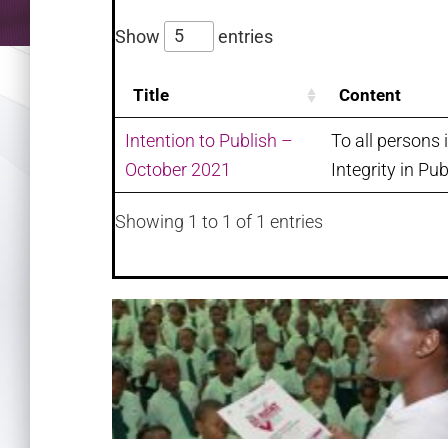
Show
entries
Title
Content
Intention to Publish –
To all persons 
October 2021
Integrity in Pub
Showing 1 to 1 of 1 entries