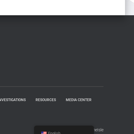
NVESTIGATIONS
RESOURCES
MEDIA CENTER
Hestia | Developed by
ThemeIsle
English