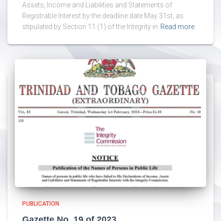
Assets, Income and Liabilities and Statements of
Registrable Interest by the deadline date May 31st, as
stipulated by Section 11 (1) of the Integrity in
Read more
PUBLICATION
Gazette No. 19 of 2023