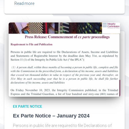
Read more
EX PARTE NOTICE
Ex Parte Notice – January 2024
Persons in public life are required to file Declarations of