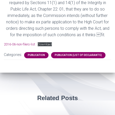
required by Sections 11(1) and 14(1) of the Integrity in
Public Life Act, Chapter 22: 01, that they are to do so
immediately, as the Commission intends (without further
notice) to make ex parte application to the High Court for
orders directing such persons to comply with the Act, and
for the imposition of such conditions as it thinks fit.
2016-06-non-filers-list
Download
Categories:
PUBLICATION
PUBLICATION (LIST OF DECLARANTS)
Related Posts