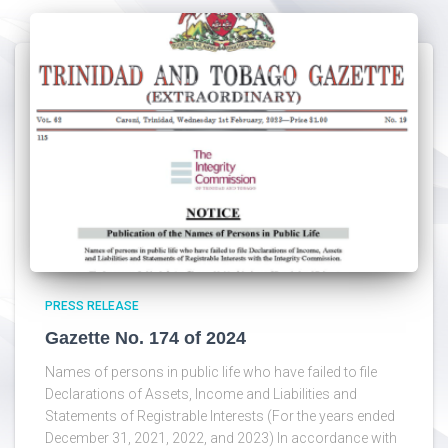
PRESS RELEASE
Gazette No. 174 of 2024
Names of persons in public life who have failed to file
Declarations of Assets, Income and Liabilities and
Statements of Registrable Interests (For the years ended
December 31, 2021, 2022, and 2023) In accordance with