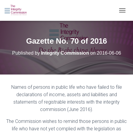
TOGGL
Gazette No. 70 of 2016
Published by
Integrity Commission
on
2016-06-06
Names of persons in public life who have failed to file
declarations of income, assets and liabilities and
statements of registrable interests with the integrity
commission (June 2016).
The Commission wishes to remind those persons in public
life who have not yet complied with the legislation as