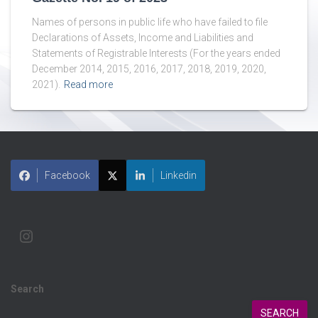
Names of persons in public life who have failed to file
Declarations of Assets, Income and Liabilities and
Statements of Registrable Interests (For the years ended
December 2014, 2015, 2016, 2017, 2018, 2019, 2020,
2021).
Read more
Facebook
Linkedin
Search
SEARCH