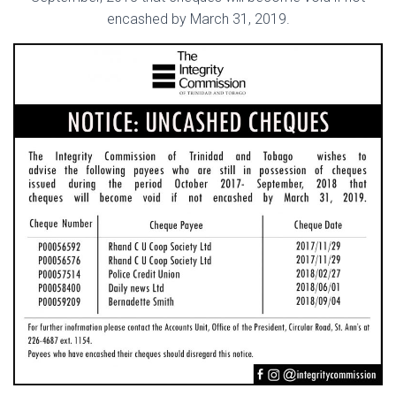
encashed by March 31, 2019.