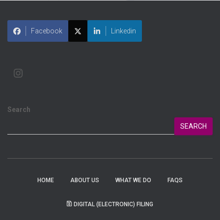
Facebook
Linkedin
Search
SEARCH
HOME
ABOUT US
WHAT WE DO
FAQS
DIGITAL (ELECTRONIC) FILING