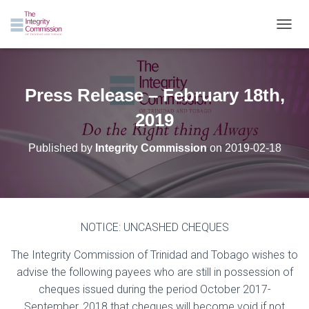
TOGGL
Press Release – February 18th,
2019
Published by
Integrity Commission
on
2019-02-18
NOTICE: UNCASHED CHEQUES
The Integrity Commission of Trinidad and Tobago wishes to
advise the following payees who are still in possession of
cheques issued during the period October 2017-
September, 2018 that cheques will become void if not