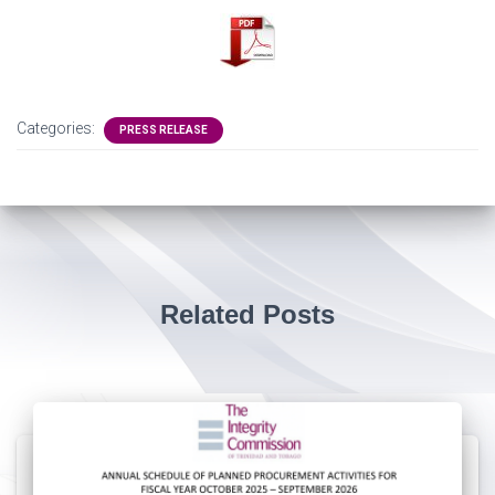
Categories:
PRESS RELEASE
Related Posts