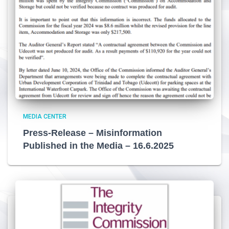
MEDIA CENTER
Press-Release – Misinformation
Published in the Media – 16.6.2025