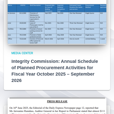
MEDIA CENTER
Integrity Commission: Annual Schedule
of Planned Procurement Activities for
Fiscal Year October 2025 – September
2026