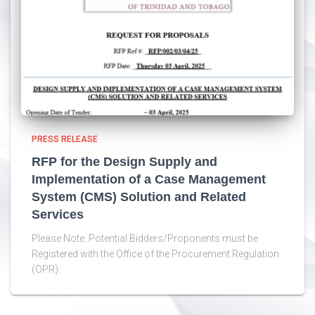
PRESS RELEASE
RFP for the Design Supply and
Implementation of a Case Management
System (CMS) Solution and Related
Services
Please Note: Potential Bidders/Proponents must be
Registered with the Office of the Procurement Regulation
(OPR).