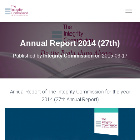
TOGGL
Annual Report 2014 (27th)
Published by
Integrity Commission
on
2015-03-17
Annual Report of The Integrity Commission for the year
2014 (27th Annual Report)