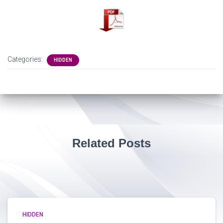
Categories:
HIDDEN
Related Posts
HIDDEN