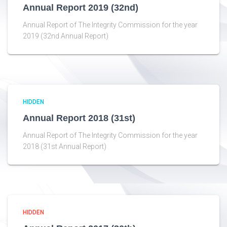
Annual Report 2019 (32nd)
Annual Report of The Integrity Commission for the year
2019 (32nd Annual Report)
HIDDEN
Annual Report 2018 (31st)
Annual Report of The Integrity Commission for the year
2018 (31st Annual Report)
HIDDEN