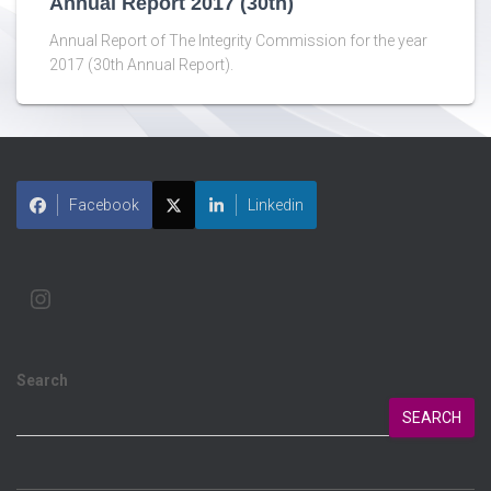
Annual Report 2017 (30th)
Annual Report of The Integrity Commission for the year
2017 (30th Annual Report).
Facebook
Linkedin
Search
SEARCH