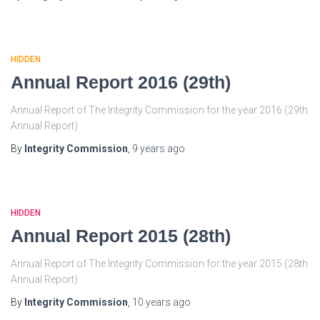
HIDDEN
Annual Report 2016 (29th)
Annual Report of The Integrity Commission for the year 2016 (29th
Annual Report)
By
Integrity Commission
,
9 years
ago
HIDDEN
Annual Report 2015 (28th)
Annual Report of The Integrity Commission for the year 2015 (28th
Annual Report)
By
Integrity Commission
,
10 years
ago