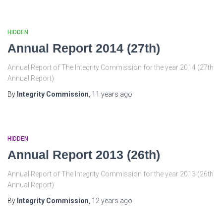
HIDDEN
Annual Report 2014 (27th)
Annual Report of The Integrity Commission for the year 2014 (27th
Annual Report)
By
Integrity Commission
,
11 years
ago
HIDDEN
Annual Report 2013 (26th)
Annual Report of The Integrity Commission for the year 2013 (26th
Annual Report)
By
Integrity Commission
,
12 years
ago