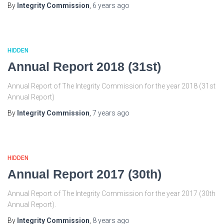
By
Integrity Commission
,
6 years
ago
HIDDEN
Annual Report 2018 (31st)
Annual Report of The Integrity Commission for the year 2018 (31st
Annual Report)
By
Integrity Commission
,
7 years
ago
HIDDEN
Annual Report 2017 (30th)
Annual Report of The Integrity Commission for the year 2017 (30th
Annual Report).
By
Integrity Commission
,
8 years
ago