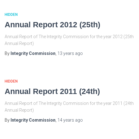
HIDDEN
Annual Report 2012 (25th)
Annual Report of The Integrity Commission for the year 2012 (25th
Annual Report)
By
Integrity Commission
,
13 years
ago
HIDDEN
Annual Report 2011 (24th)
Annual Report of The Integrity Commission for the year 2011 (24th
Annual Report)
By
Integrity Commission
,
14 years
ago