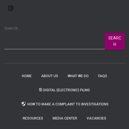
Search
SEARC
H
HOME
ABOUT US
WHAT WE DO
FAQS
DIGITAL (ELECTRONIC) FILING
HOW TO MAKE A COMPLAINT TO INVESTIGATIONS
RESOURCES
MEDIA CENTER
VACANCIES