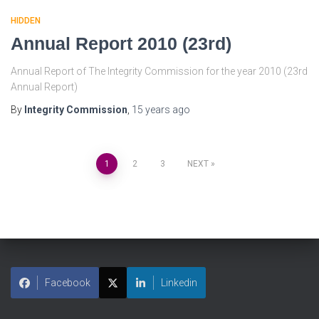
HIDDEN
Annual Report 2010 (23rd)
Annual Report of The Integrity Commission for the year 2010 (23rd
Annual Report)
By
Integrity Commission
,
15 years
ago
1
2
3
NEXT
Facebook
Linkedin