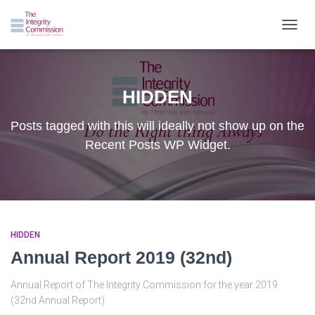
TOGGL
HIDDEN
Posts tagged with this will ideally not show up on the
Recent Posts WP Widget.
HIDDEN
Annual Report 2019 (32nd)
Annual Report of The Integrity Commission for the year 2019
(32nd Annual Report)