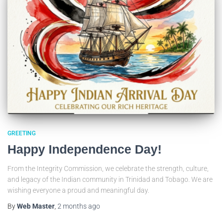
GREETING
Happy Independence Day!
From the Integrity Commission, we celebrate the strength, culture,
and legacy of the Indian community in Trinidad and Tobago. We are
wishing everyone a proud and meaningful day.
By
Web Master
,
2 months
ago