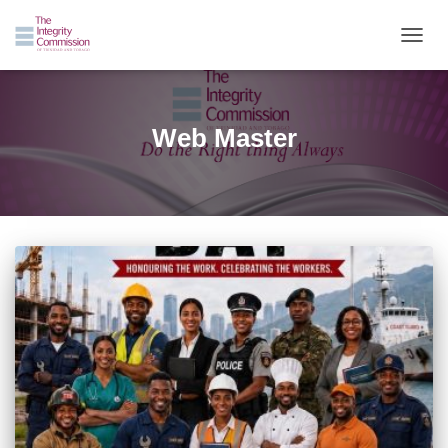
TOGGL
Web Master