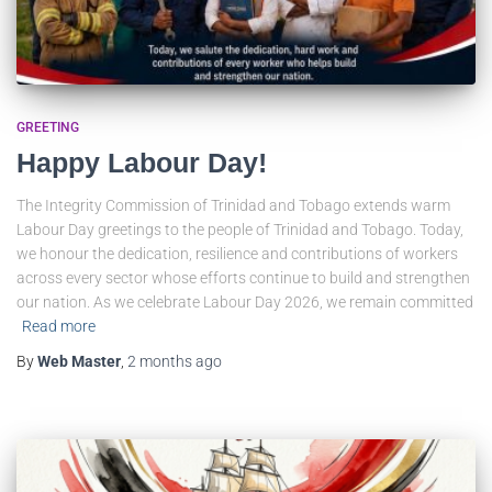
GREETING
Happy Labour Day!
The Integrity Commission of Trinidad and Tobago extends warm
Labour Day greetings to the people of Trinidad and Tobago. Today,
we honour the dedication, resilience and contributions of workers
across every sector whose efforts continue to build and strengthen
our nation. As we celebrate Labour Day 2026, we remain committed
Read more
By
Web Master
,
2 months
ago