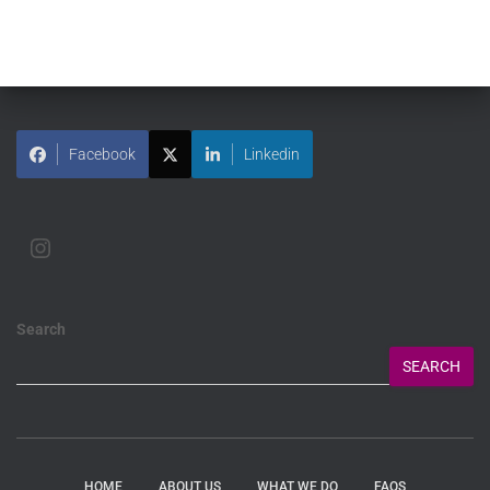
Facebook
Linkedin
Search
SEARCH
HOME
ABOUT US
WHAT WE DO
FAQS