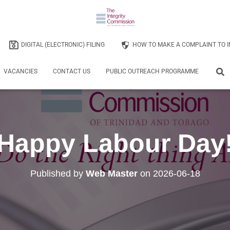
DIGITAL (ELECTRONIC) FILING
HOW TO MAKE A COMPLAINT TO I
VACANCIES
CONTACT US
PUBLIC OUTREACH PROGRAMME
Happy Labour Day
Published by
Web Master
on
2026-06-18