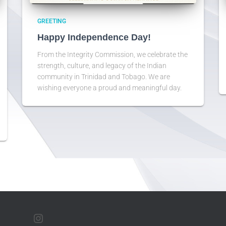
GREETING
Happy Independence Day!
From the Integrity Commission, we celebrate the
strength, culture, and legacy of the Indian
community in Trinidad and Tobago. We are
wishing everyone a proud and meaningful day.