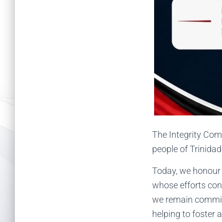
The Integrity Com
people of Trinida
Today, we honour t
whose efforts con
we remain committe
helping to foster a