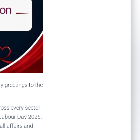
 greetings to the
ross every sector
 Labour Day 2026,
ll affairs and