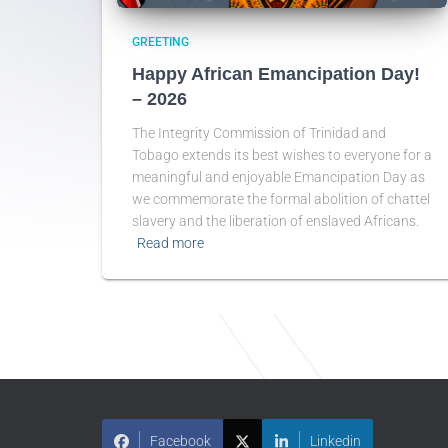
GREETING
Happy African Emancipation Day!
– 2026
The Integrity Commission of Trinidad and
Tobago extends its best wishes to everyone for a
meaningful and enjoyable Emancipation Day as
we commemorate the formal abolition of chattel
slavery and the liberation of enslaved Africans.
Read more
Facebook
Linkedin