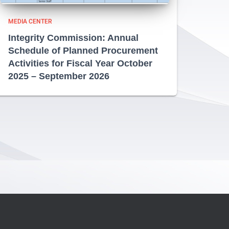
MEDIA CENTER
Integrity Commission: Annual
Schedule of Planned Procurement
Activities for Fiscal Year October
2025 – September 2026