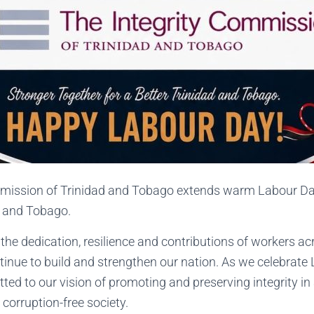
mission of Trinidad and Tobago extends warm Labour Day
d and Tobago.
he dedication, resilience and contributions of workers ac
tinue to build and strengthen our nation. As we celebrate
d to our vision of promoting and preserving integrity in a
 corruption-free society.