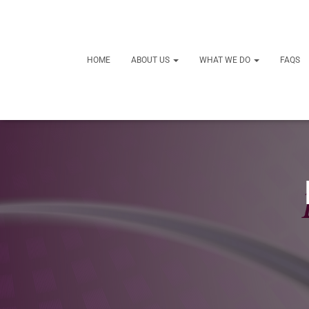
HOME
ABOUT US
WHAT WE DO
FAQS