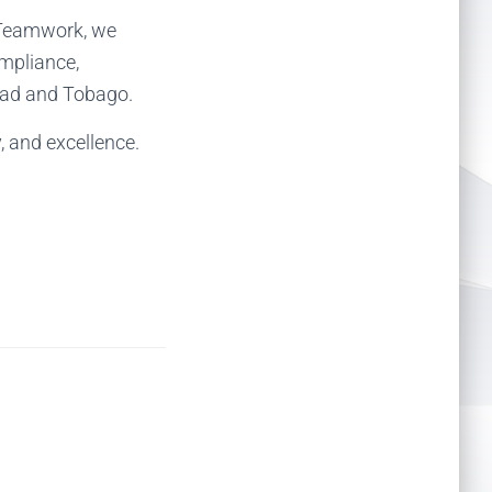
d Teamwork, we
ompliance,
idad and Tobago.
y, and excellence.