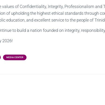
 values of Confidentiality, Integrity, Professionalism an
ion of upholding the highest ethical standards through c
blic education, and excellent service to the people of Trin
ntinue to build a nation founded on integrity, responsibilit
y 2026!
MEDIA CENTER