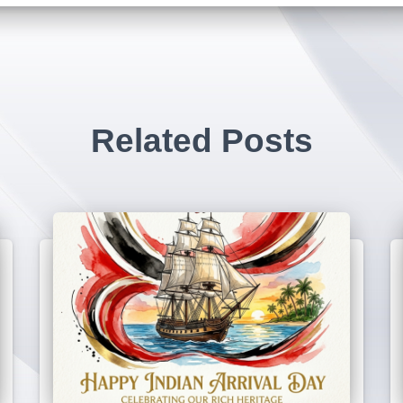
Related Posts