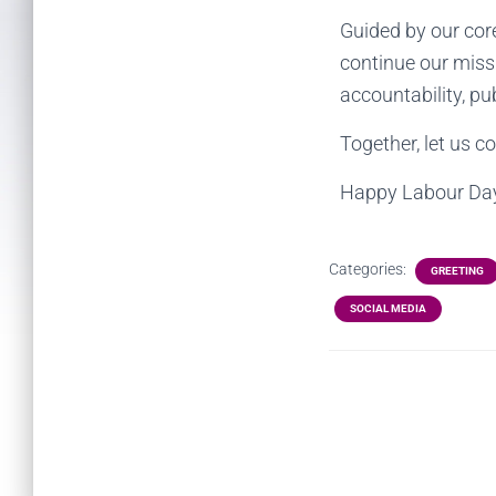
Guided by our core
continue our miss
accountability, pu
Together, let us co
Happy Labour Da
Categories:
GREETING
SOCIAL MEDIA