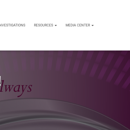
NVESTIGATIONS
RESOURCES
MEDIA CENTER
!