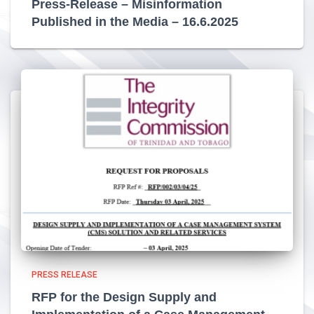
Press-Release – Misinformation
Published in the Media – 16.6.2025
PRESS RELEASE
RFP for the Design Supply and