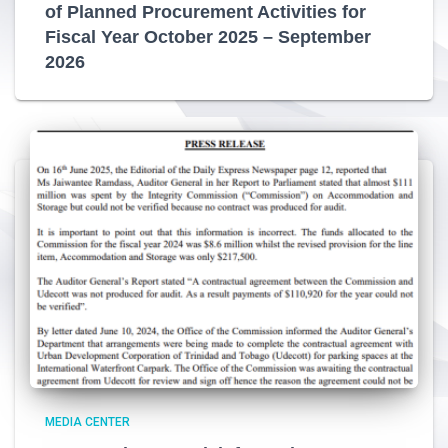
of Planned Procurement Activities for
Fiscal Year October 2025 – September
2026
MEDIA CENTER