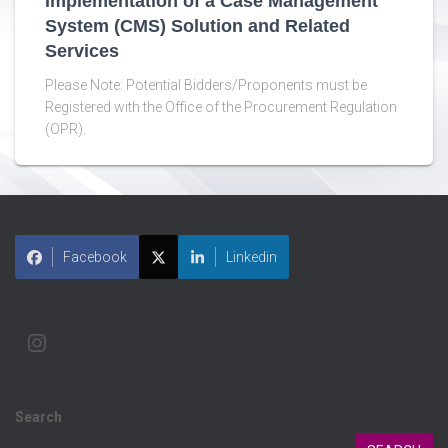
Implementation of a Case Management
System (CMS) Solution and Related
Services
Please Note: Potential Bidders/Proponents must be
Registered with the Office of the Procurement Regulation
(OPR).
Facebook
Linkedin
Search