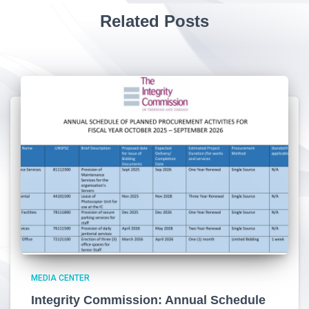
Related Posts
MEDIA CENTER
Integrity Commission: Annual Schedule