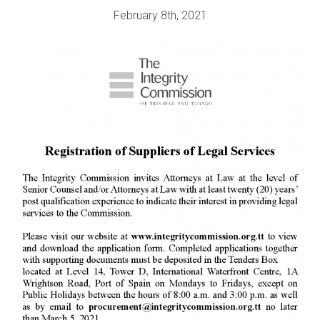
February 8th, 2021