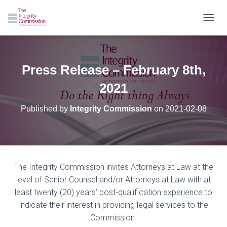
TOGGL
Press Release – February 8th,
2021
Published by
Integrity Commission
on
2021-02-08
The Integrity Commission invites Attorneys at Law at the
level of Senior Counsel and/or Attorneys at Law with at
least twenty (20) years’ post-qualification experience to
indicate their interest in providing legal services to the
Commission.