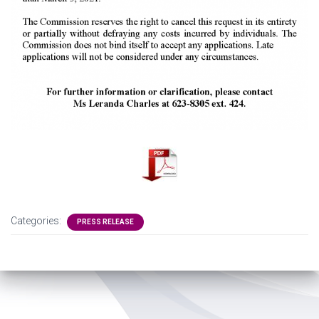
Categories:
PRESS RELEASE