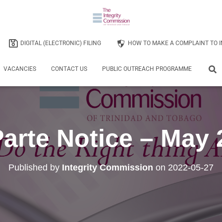
DIGITAL (ELECTRONIC) FILING
HOW TO MAKE A COMPLAINT TO I
VACANCIES
CONTACT US
PUBLIC OUTREACH PROGRAMME
arte Notice – May
Published by
Integrity Commission
on
2022-05-27