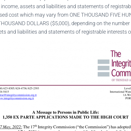
 income, assets and liabilities and statements of registrab
essed cost which may vary from ONE THOUSAND FIVE 
 THOUSAND DOLLARS ($5,000), depending on the number o
ts and liabilities and statements of registrable interests