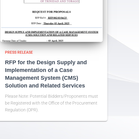
PRESS RELEASE
RFP for the Design Supply and
Implementation of a Case
Management System (CMS)
Solution and Related Services
Please Note: Potential Bidders/Proponents must
be Registered with the Office of the Procurement
Regulation (OPR).