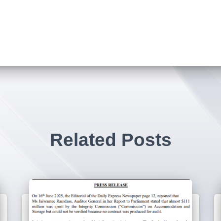
Related Posts