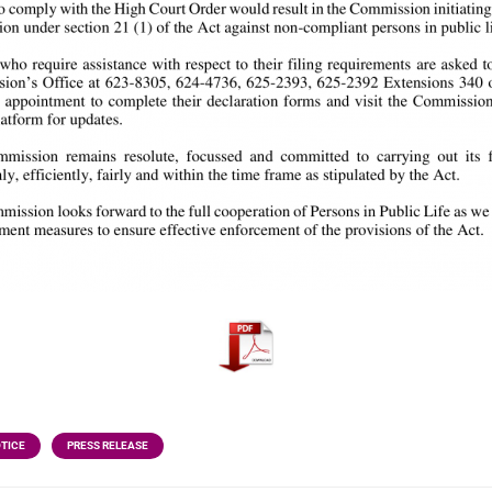
OTICE
PRESS RELEASE