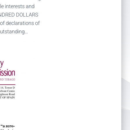
le interests and
HUNDRED DOLLARS
f declarations of
 outstanding…