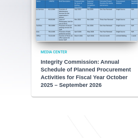
MEDIA CENTER
Integrity Commission: Annual
Schedule of Planned Procurement
Activities for Fiscal Year October
2025 – September 2026