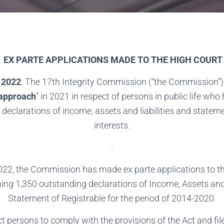
EX PARTE APPLICATIONS MADE TO THE HIGH COURT
 2022
: The 17th Integrity Commission (“the Commission”)
 approach
” in 2021 in respect of persons in public life who h
 declarations of income, assets and liabilities and stateme
interests.
.
022, the Commission has made ex parte applications to th
ing 1,350 outstanding declarations of Income, Assets and 
Statement of Registrable for the period of 2014-2020.
t persons to comply with the provisions of the Act and fil