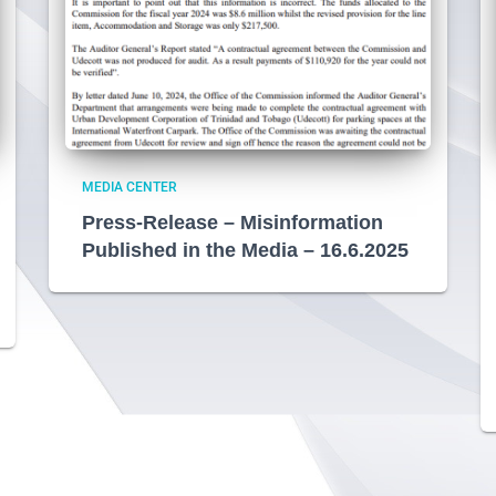
MEDIA CENTER
Press-Release – Misinformation
Published in the Media – 16.6.2025