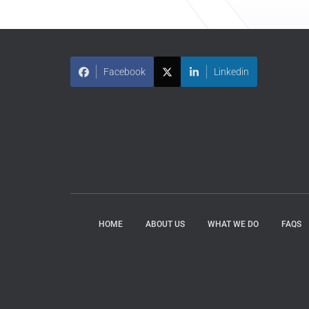
Facebook
Linkedin
HOME
ABOUT US
WHAT WE DO
FAQS