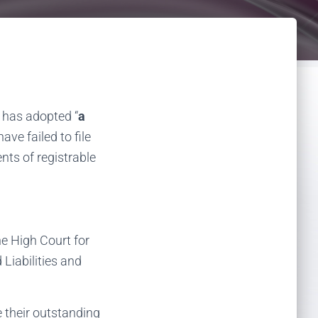
 has adopted “
a
ave failed to file
nts of registrable
e High Court for
Liabilities and
e their outstanding