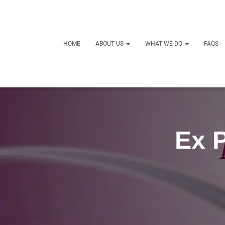
HOME
ABOUT US
WHAT WE DO
FAQS
Ex P