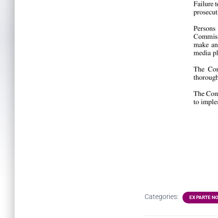
Categories:
EX PARTE N