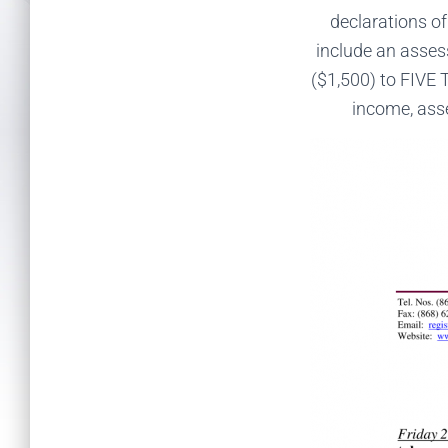
declarations of
include an ass
($1,500) to FIVE
income, asse