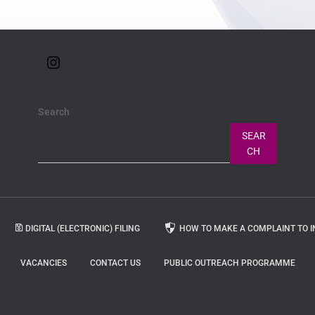
Search
SEAR
CH
DIGITAL (ELECTRONIC) FILING
HOW TO MAKE A COMPLAINT TO I
VACANCIES
CONTACT US
PUBLIC OUTREACH PROGRAMME