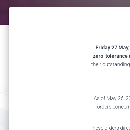
Friday 27 May,
zero-tolerance
their outstanding
As of May 26, 2
orders concern
These orders direc