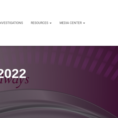
NVESTIGATIONS
RESOURCES
MEDIA CENTER
 2022