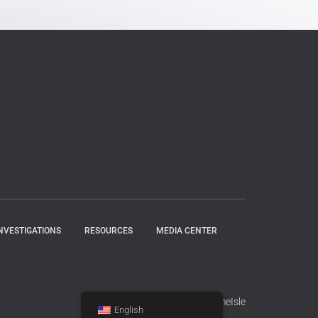
NVESTIGATIONS
RESOURCES
MEDIA CENTER
Hestia | Developed by
ThemeIsle
English