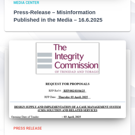
MEDIA CENTER
Press-Release – Misinformation
Published in the Media – 16.6.2025
PRESS RELEASE