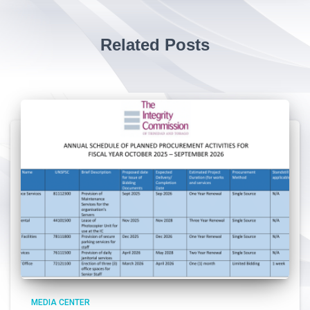
Related Posts
MEDIA CENTER