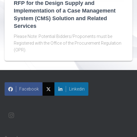
RFP for the Design Supply and
Implementation of a Case Management
System (CMS) Solution and Related
Services
Please Note: Potential Bidders/Proponents must be
Registered with the Office of the Procurement Regulation
(OPR).
Facebook
Linkedin