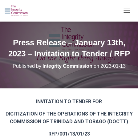
TOGGL
Press Release – January 13th,
2023 – Invitation to Tender / RFP
Published by
Integrity Commission
on
2023-01-13
INVITATION TO TENDER FOR
DIGITIZATION OF THE OPERATIONS OF THE INTEGRITY
COMMISSION OF TRINIDAD AND TOBAGO (DOCTT)
RFP/001/13/01/23