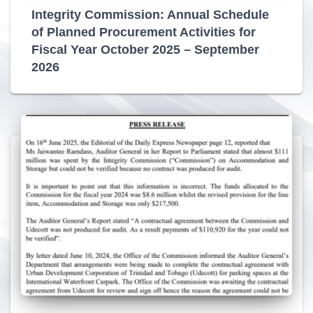
Integrity Commission: Annual Schedule
of Planned Procurement Activities for
Fiscal Year October 2025 – September
2026