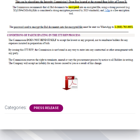
Categories:
PRESS RELEASE