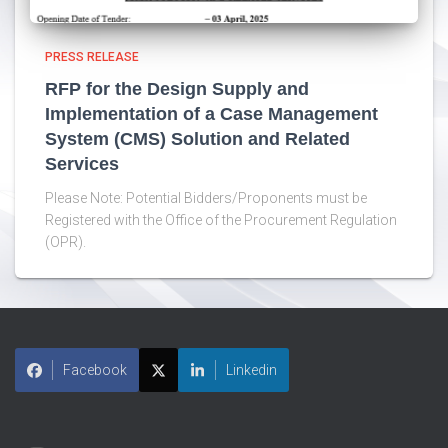
PRESS RELEASE
RFP for the Design Supply and
Implementation of a Case Management
System (CMS) Solution and Related
Services
Please Note: Potential Bidders/Proponents must be
Registered with the Office of the Procurement Regulation
(OPR).
Facebook
Linkedin