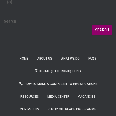
Search
SEARCH
HOME
ABOUT US
WHAT WE DO
FAQS
DIGITAL (ELECTRONIC) FILING
HOW TO MAKE A COMPLAINT TO INVESTIGATIONS
RESOURCES
MEDIA CENTER
VACANCIES
CONTACT US
PUBLIC OUTREACH PROGRAMME