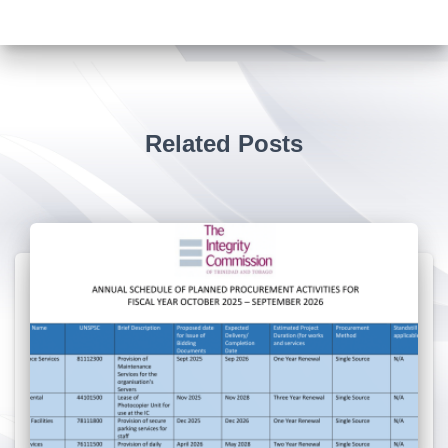
Related Posts