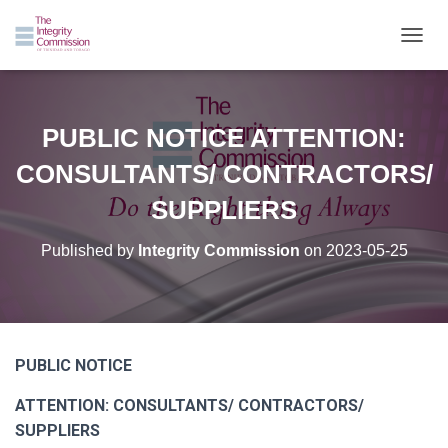
TOGGL
PUBLIC NOTICE ATTENTION:
CONSULTANTS/ CONTRACTORS/
SUPPLIERS
Published by
Integrity Commission
on
2023-05-25
PUBLIC NOTICE
ATTENTION: CONSULTANTS/ CONTRACTORS/
SUPPLIERS