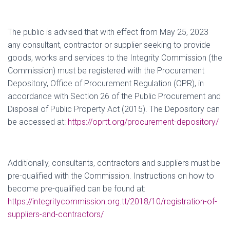
The public is advised that with effect from May 25, 2023
any consultant, contractor or supplier seeking to provide
goods, works and services to the Integrity Commission (the
Commission) must be registered with the Procurement
Depository, Office of Procurement Regulation (OPR), in
accordance with Section 26 of the Public Procurement and
Disposal of Public Property Act (2015). The Depository can
be accessed at:
https://oprtt.org/procurement-depository/
Additionally, consultants, contractors and suppliers must be
pre-qualified with the Commission. Instructions on how to
become pre-qualified can be found at:
https://integritycommission.org.tt/2018/10/registration-of-
suppliers-and-contractors/