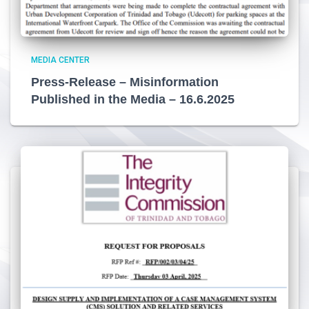
MEDIA CENTER
Press-Release – Misinformation
Published in the Media – 16.6.2025