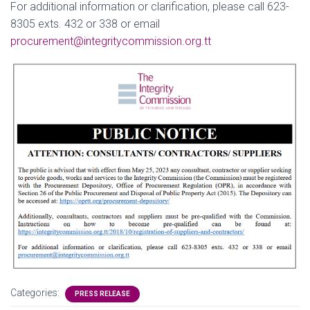
For additional information or clarification, please call 623-
8305 exts. 432 or 338 or email
procurement@integritycommission.org.tt
Categories:
PRESS RELEASE