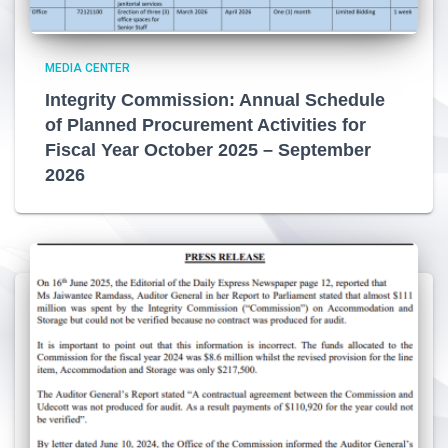
MEDIA CENTER
Integrity Commission: Annual Schedule
of Planned Procurement Activities for
Fiscal Year October 2025 – September
2026