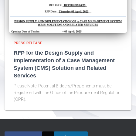
PRESS RELEASE
RFP for the Design Supply and
Implementation of a Case Management
System (CMS) Solution and Related
Services
Please Note: Potential Bidders/Proponents must be
Registered with the Office of the Procurement Regulation
(OPR).