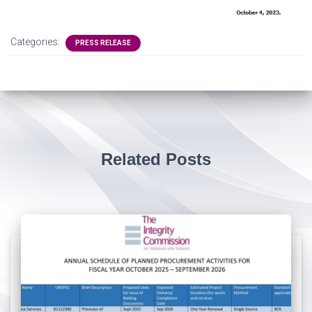
Categories:
PRESS RELEASE
Related Posts