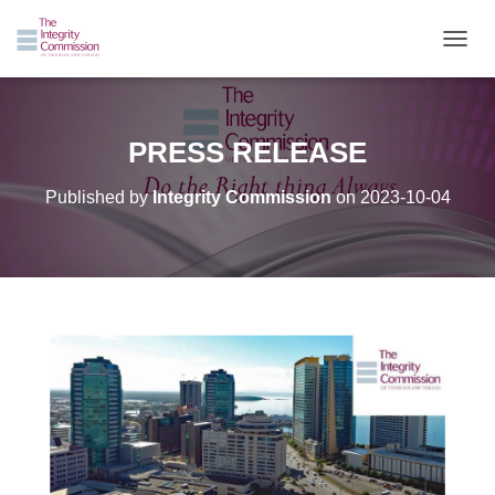
TOGGL
PRESS RELEASE
Published by
Integrity Commission
on
2023-10-04