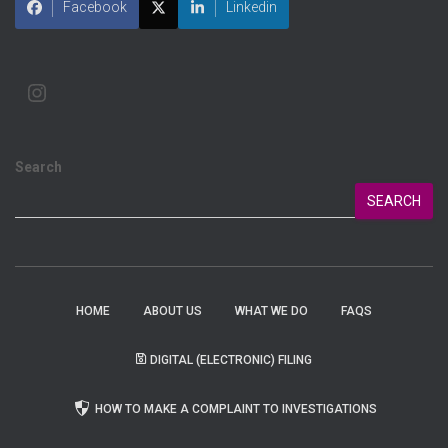
Facebook
Linkedin
Search
SEARCH
HOME
ABOUT US
WHAT WE DO
FAQS
DIGITAL (ELECTRONIC) FILING
HOW TO MAKE A COMPLAINT TO INVESTIGATIONS