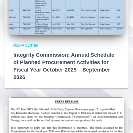
MEDIA CENTER
Integrity Commission: Annual Schedule
of Planned Procurement Activities for
Fiscal Year October 2025 – September
2026