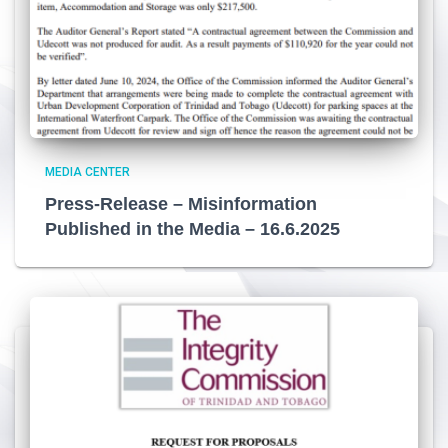
MEDIA CENTER
Press-Release – Misinformation
Published in the Media – 16.6.2025