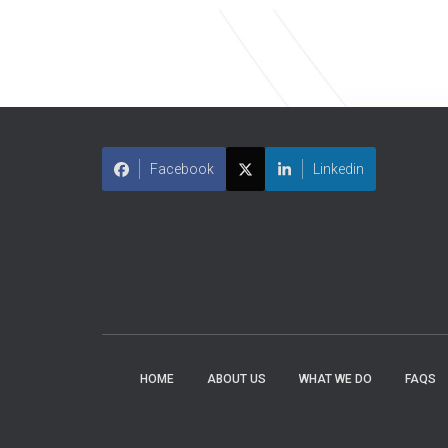
Facebook
Linkedin
HOME
ABOUT US
WHAT WE DO
FAQS