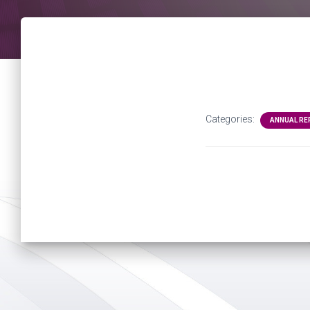
Categories:
ANNUAL R