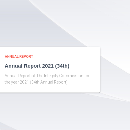
ANNUAL REPORT
Annual Report 2021 (34th)
Annual Report of The Integrity Commission for
the year 2021 (34th Annual Report)