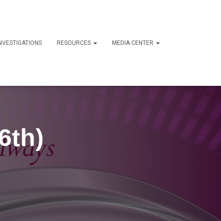
NVESTIGATIONS
RESOURCES
MEDIA CENTER
6th)