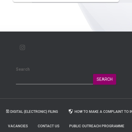
Search
SEARCH
DIGITAL (ELECTRONIC) FILING
HOW TO MAKE A COMPLAINT TO I
VACANCIES
CONTACT US
PUBLIC OUTREACH PROGRAMME