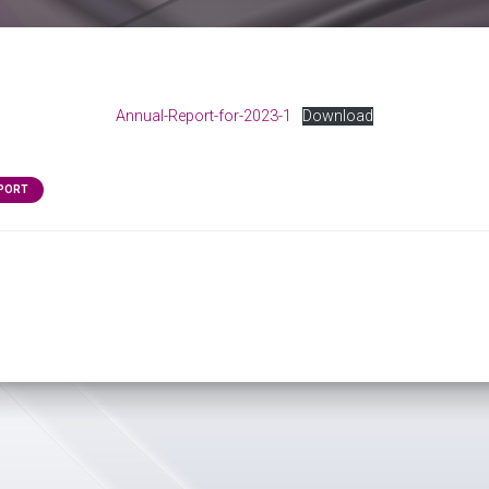
Annual-Report-for-2023-1
Download
EPORT