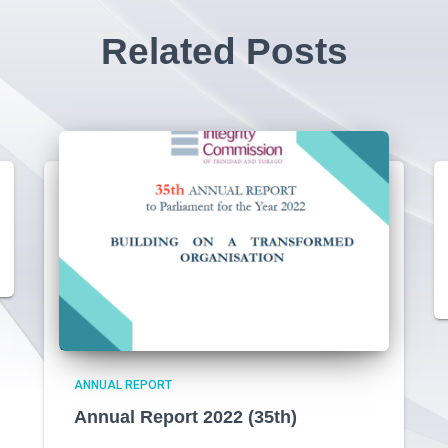
Related Posts
ANNUAL REPORT
Annual Report 2022 (35th)