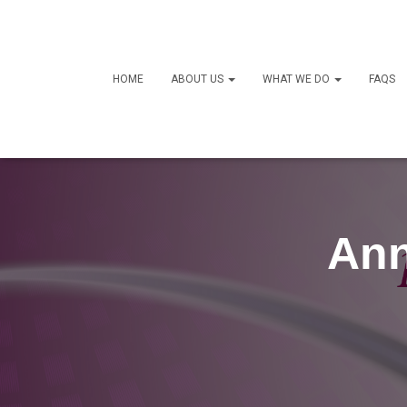
HOME
ABOUT US
WHAT WE DO
FAQS
Ann