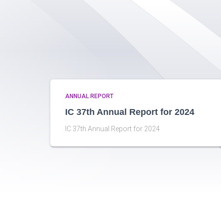
ANNUAL REPORT
IC 37th Annual Report for 2024
IC 37th Annual Report for 2024