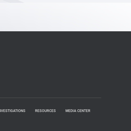
NVESTIGATIONS
RESOURCES
MEDIA CENTER