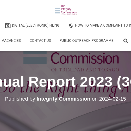
DIGITAL (ELECTRONIC) FILING
HOW TO MAKE A COMPLAINT TO I
VACANCIES
CONTACT US
PUBLIC OUTREACH PROGRAMME
ual Report 2023 (3
Published by
Integrity Commission
on
2024-02-15